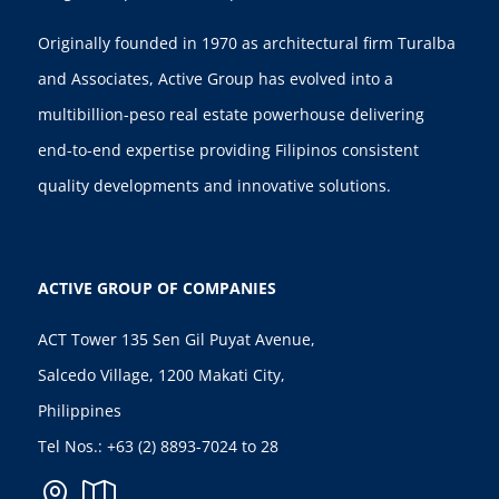
Originally founded in 1970 as architectural firm Turalba
and Associates, Active Group has evolved into a
multibillion-peso real estate powerhouse delivering
end-to-end expertise providing Filipinos consistent
quality developments and innovative solutions.
ACTIVE GROUP OF COMPANIES
ACT Tower 135 Sen Gil Puyat Avenue,
Salcedo Village, 1200 Makati City,
Philippines
Tel Nos.:
+63 (2) 8893-7024
to 28

