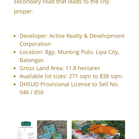
secondary road that leads to the city
proper.
Developer: Active Realty & Development
Corporation
Location: Bgy. Munting Pulo, Lipa City,
Batangas
Gross Land Area: 11.8 hectares
Available lot sizes: 271 sqm to 838 sqm.
DHSUD Provisional License to Sell No.
046 / 850