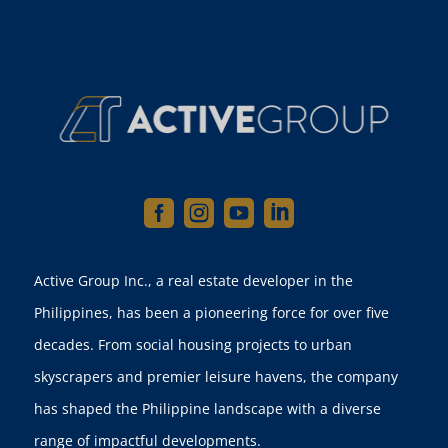




Active Group Inc., a real estate developer in the
Philippines, has been a pioneering force for over five
decades. From social housing projects to urban
skyscrapers and premier leisure havens, the company
has shaped the Philippine landscape with a diverse
range of impactful developments.