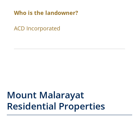
Who is the landowner?
ACD Incorporated
Mount Malarayat
Residential Properties