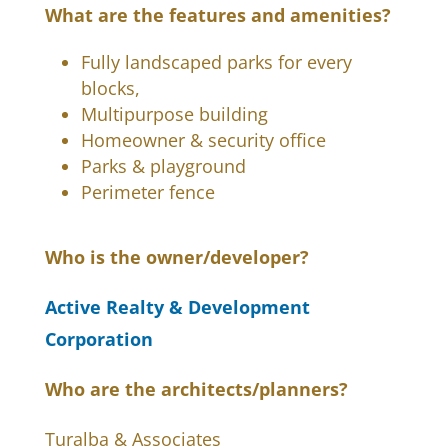
What are the features and amenities?
Fully landscaped parks for every
blocks,
Multipurpose building
Homeowner & security office
Parks & playground
Perimeter fence
Who is the owner/developer?
Active Realty & Development
Corporation
Who are the architects/planners?
Turalba & Associates