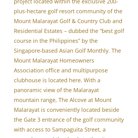
project located within the exclusive 200-
plus-hectare golf resort community of the
Mount Malarayat Golf & Country Club and
Residential Estates – dubbed the “best golf
course in the Philippines” by the
Singapore-based Asian Golf Monthly. The
Mount Malarayat Homeowners
Association office and multipurpose
clubhouse is located here. With a
panoramic view of the Malarayat
mountain range, The Alcove at Mount
Malarayat is conveniently located beside
the Gate 3 entrance of the golf community
with access to Sampaguita Street, a