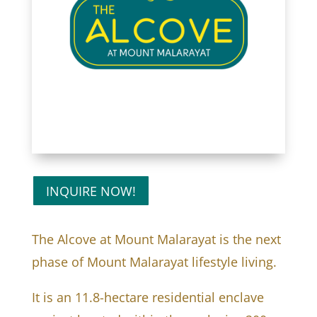
INQUIRE NOW!
The Alcove at Mount Malarayat is the next
phase of Mount Malarayat lifestyle living.
It is an 11.8-hectare residential enclave