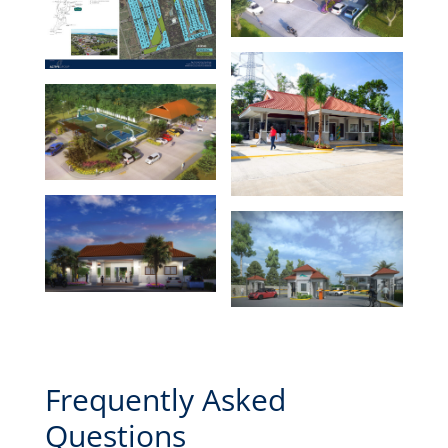
Frequently Asked
Questions