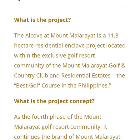
What is the project?
The Alcove at Mount Malarayat is a 11.8
hectare residential enclave project located
within the exclusive golf resort
community of the Mount Malarayat Golf &
Country Club and Residential Estates – the
“Best Golf Course in the Philippines.”
What is the project concept?
As the fourth phase of the Mount
Malarayat golf resort community, it
continues the brand of Mount Malarayat