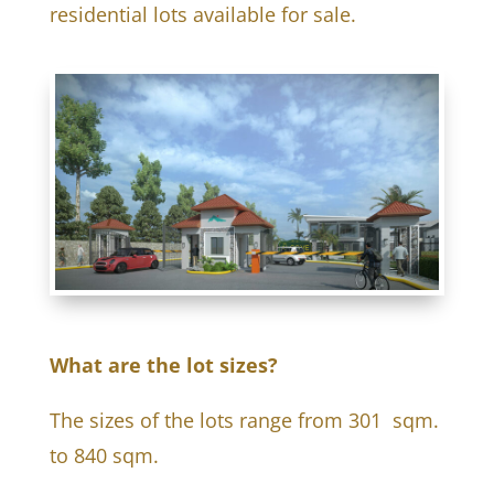
residential lots available for sale.
What are the lot sizes?
The sizes of the lots range from 301 sqm.
to 840 sqm.