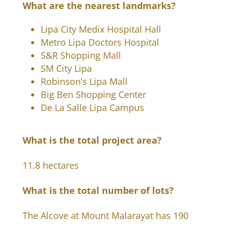
What are the nearest landmarks?
Lipa City Medix Hospital Hall
Metro Lipa Doctors Hospital
S&R Shopping Mall
SM City Lipa
Robinson’s Lipa Mall
Big Ben Shopping Center
De La Salle Lipa Campus
What is the total project area?
11.8 hectares
What is the total number of lots?
The Alcove at Mount Malarayat has 190