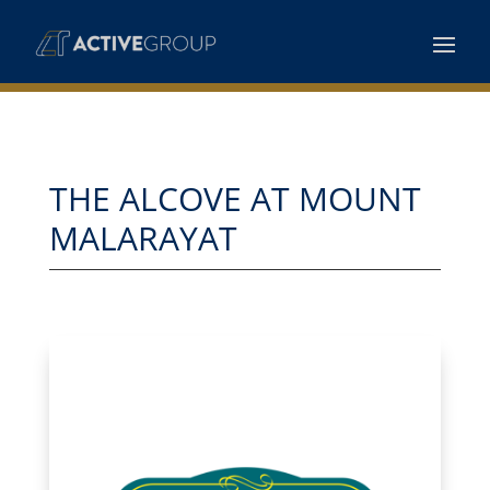
THE ALCOVE AT MOUNT
MALARAYAT