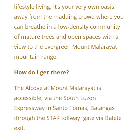
lifestyle living. It’s your very own oasis
away from the madding crowd where you
can breathe in a low-density community
of mature trees and open spaces with a
view to the evergreen Mount Malarayat
mountain range.
How do I get there?
The Alcove at Mount Malarayat is
accessible, via the South Luzon
Expressway in Santo Tomas, Batangas
through the STAR tollway gate via Balete
exit.