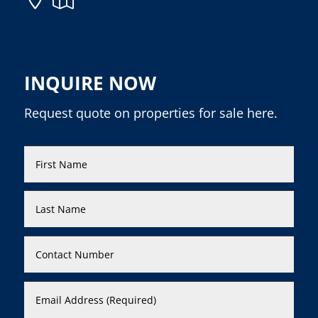
INQUIRE NOW
Request quote on properties for sale here.