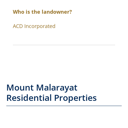
Who is the landowner?
ACD Incorporated
Mount Malarayat
Residential Properties