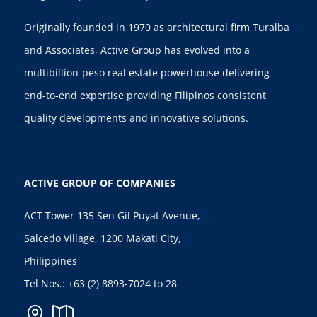
Originally founded in 1970 as architectural firm Turalba
and Associates, Active Group has evolved into a
multibillion-peso real estate powerhouse delivering
end-to-end expertise providing Filipinos consistent
quality developments and innovative solutions.
ACTIVE GROUP OF COMPANIES
ACT Tower 135 Sen Gil Puyat Avenue,
Salcedo Village, 1200 Makati City,
Philippines
Tel Nos.:
+63 (2) 8893-7024
to 28

