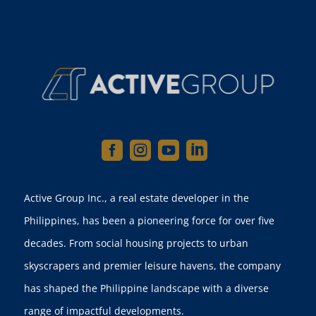




Active Group Inc., a real estate developer in the
Philippines, has been a pioneering force for over five
decades. From social housing projects to urban
skyscrapers and premier leisure havens, the company
has shaped the Philippine landscape with a diverse
range of impactful developments.