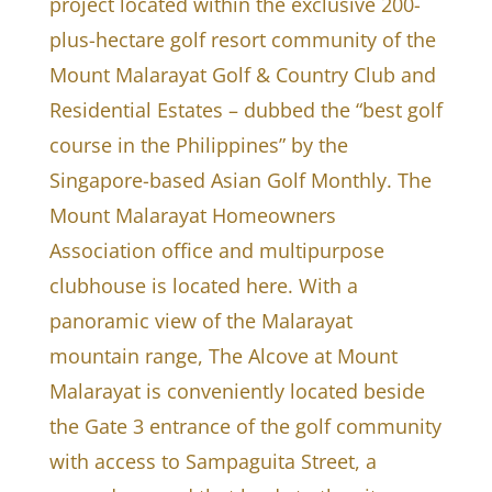
project located within the exclusive 200-
plus-hectare golf resort community of the
Mount Malarayat Golf & Country Club and
Residential Estates – dubbed the “best golf
course in the Philippines” by the
Singapore-based Asian Golf Monthly. The
Mount Malarayat Homeowners
Association office and multipurpose
clubhouse is located here. With a
panoramic view of the Malarayat
mountain range, The Alcove at Mount
Malarayat is conveniently located beside
the Gate 3 entrance of the golf community
with access to Sampaguita Street, a