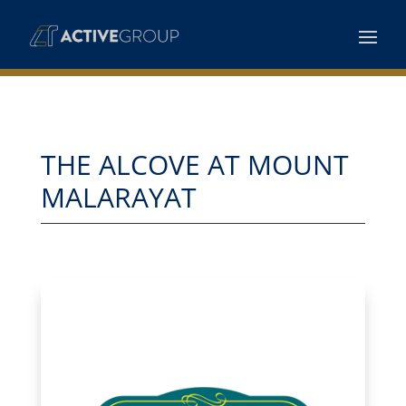
THE ALCOVE AT MOUNT
MALARAYAT