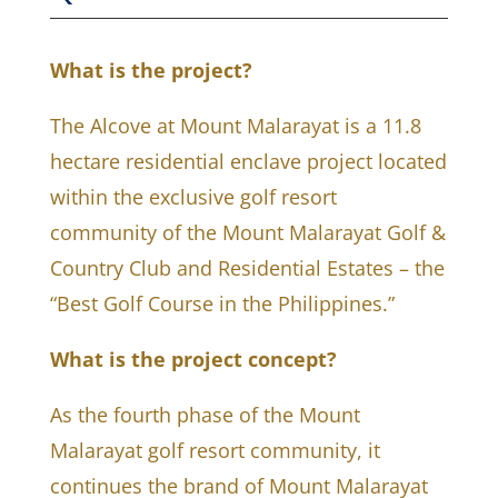
What is the project?
The Alcove at Mount Malarayat is a 11.8
hectare residential enclave project located
within the exclusive golf resort
community of the Mount Malarayat Golf &
Country Club and Residential Estates – the
“Best Golf Course in the Philippines.”
What is the project concept?
As the fourth phase of the Mount
Malarayat golf resort community, it
continues the brand of Mount Malarayat