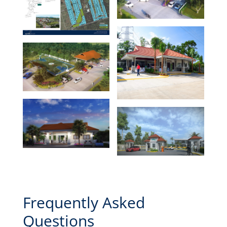
Frequently Asked
Questions