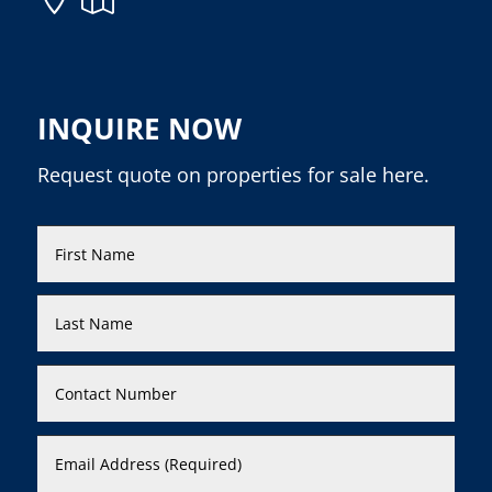
INQUIRE NOW
Request quote on properties for sale here.