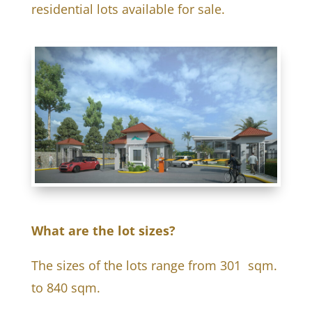
residential lots available for sale.
What are the lot sizes?
The sizes of the lots range from 301 sqm.
to 840 sqm.