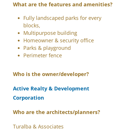
What are the features and amenities?
Fully landscaped parks for every
blocks,
Multipurpose building
Homeowner & security office
Parks & playground
Perimeter fence
Who is the owner/developer?
Active Realty & Development
Corporation
Who are the architects/planners?
Turalba & Associates