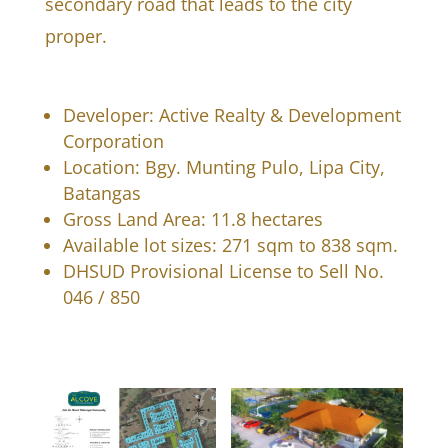
secondary road that leads to the city
proper.
Developer: Active Realty & Development
Corporation
Location: Bgy. Munting Pulo, Lipa City,
Batangas
Gross Land Area: 11.8 hectares
Available lot sizes: 271 sqm to 838 sqm.
DHSUD Provisional License to Sell No.
046 / 850