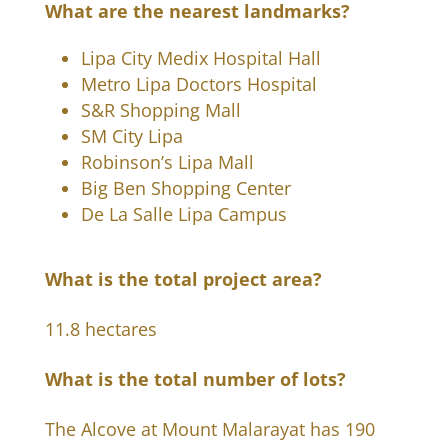
What are the nearest landmarks?
Lipa City Medix Hospital Hall
Metro Lipa Doctors Hospital
S&R Shopping Mall
SM City Lipa
Robinson’s Lipa Mall
Big Ben Shopping Center
De La Salle Lipa Campus
What is the total project area?
11.8 hectares
What is the total number of lots?
The Alcove at Mount Malarayat has 190