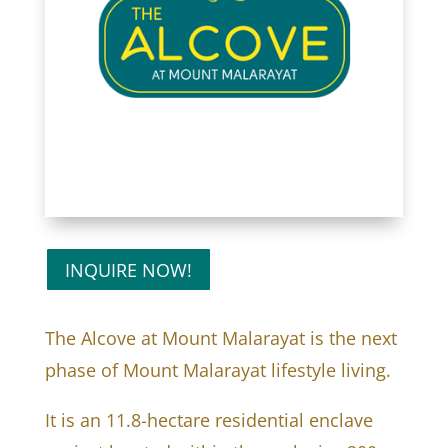
INQUIRE NOW!
The Alcove at Mount Malarayat is the next
phase of Mount Malarayat lifestyle living.
It is an 11.8-hectare residential enclave