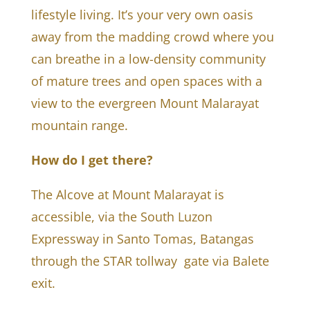
lifestyle living. It’s your very own oasis
away from the madding crowd where you
can breathe in a low-density community
of mature trees and open spaces with a
view to the evergreen Mount Malarayat
mountain range.
How do I get there?
The Alcove at Mount Malarayat is
accessible, via the South Luzon
Expressway in Santo Tomas, Batangas
through the STAR tollway gate via Balete
exit.